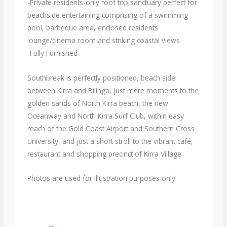
-Private residents-only roof top sanctuary perfect for
beachside entertaining comprising of a swimming
pool, barbeque area, enclosed residents
lounge/cinema room and striking coastal views
-Fully Furnished
Southbreak is perfectly positioned, beach side
between Kirra and Bilinga, just mere moments to the
golden sands of North Kirra beach, the new
Oceanway and North Kirra Surf Club, within easy
reach of the Gold Coast Airport and Southern Cross
University, and just a short stroll to the vibrant café,
restaurant and shopping precinct of Kirra Village.
Photos are used for illustration purposes only