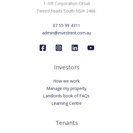
1-3/8 Corporation Circuit
Tweed heads South NSW 2486.
07 55 99 4311
admin@investrent.com.au
Investors
How we work
Manage my property
Landlords book of FAQs
Learning Centre
Tenants