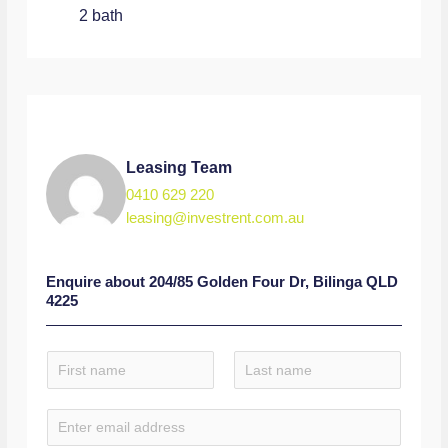
2 bath
Leasing Team
0410 629 220
leasing@investrent.com.au
Enquire about
204/85 Golden Four Dr, Bilinga QLD
4225
N
a
F
L
m
E
i
a
e
r
s