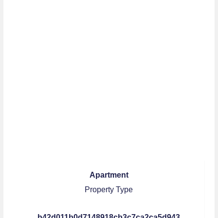
Apartment
Property Type
b42d011b0d7148918cb3c7ca2ca5d943