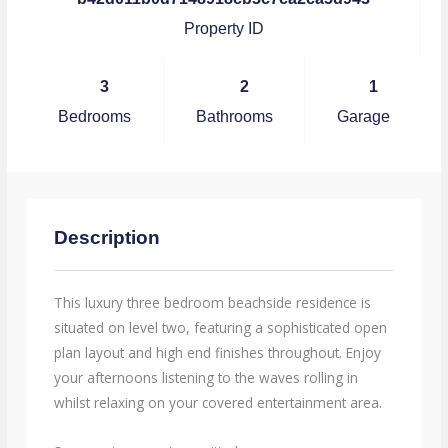
Property ID
3
2
1
Bedrooms
Bathrooms
Garage
Description
This luxury three bedroom beachside residence is
situated on level two, featuring a sophisticated open
plan layout and high end finishes throughout. Enjoy
your afternoons listening to the waves rolling in
whilst relaxing on your covered entertainment area.