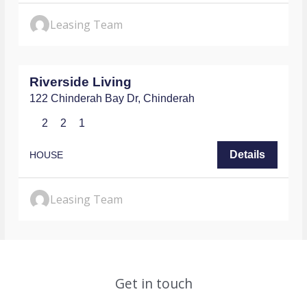
Leasing Team
$730
/WEEKLY
Riverside Living
122 Chinderah Bay Dr,
Chinderah
2
2
1
Details
HOUSE
Leasing Team
Get in touch