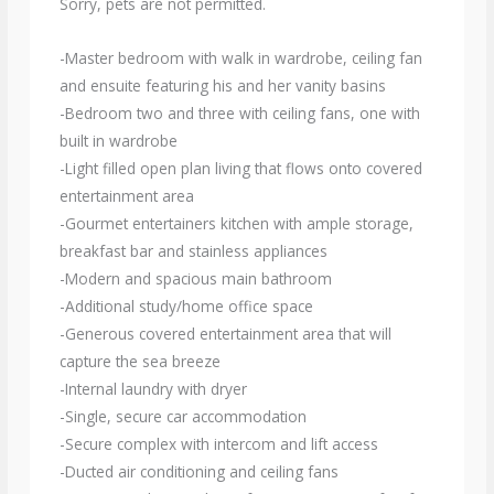
Sorry, pets are not permitted.
-Master bedroom with walk in wardrobe, ceiling fan
and ensuite featuring his and her vanity basins
-Bedroom two and three with ceiling fans, one with
built in wardrobe
-Light filled open plan living that flows onto covered
entertainment area
-Gourmet entertainers kitchen with ample storage,
breakfast bar and stainless appliances
-Modern and spacious main bathroom
-Additional study/home office space
-Generous covered entertainment area that will
capture the sea breeze
-Internal laundry with dryer
-Single, secure car accommodation
-Secure complex with intercom and lift access
-Ducted air conditioning and ceiling fans