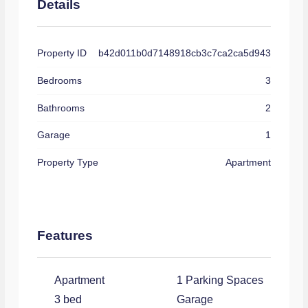
Details
Property ID
b42d011b0d7148918cb3c7ca2ca5d943
Bedrooms
3
Bathrooms
2
Garage
1
Property Type
Apartment
Features
Apartment
1 Parking Spaces
3 bed
Garage