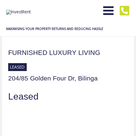
Skip
to
content
MAXIMISING YOUR PROPERTY RETURNS AND REDUCING HASSLE
FURNISHED LUXURY LIVING
LEASED
204/85 Golden Four Dr,
Bilinga
Leased