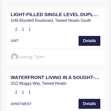
$680
/WEEKLY
g
e
LIGHT-FILLED SINGLE LEVEL DUPLEX WITH MODERN UPDATES THROUGHOUT
*
1/46 Blundell Boulevard,
Tweed Heads South
2
1
1
Details
UNIT
Leasing Team
$780
/WEEKLY
WATERFRONT LIVING IN A SOUGHT-AFTER LOCATION
3/12 Mugga Way,
Tweed Heads
2
1
1
Details
APARTMENT